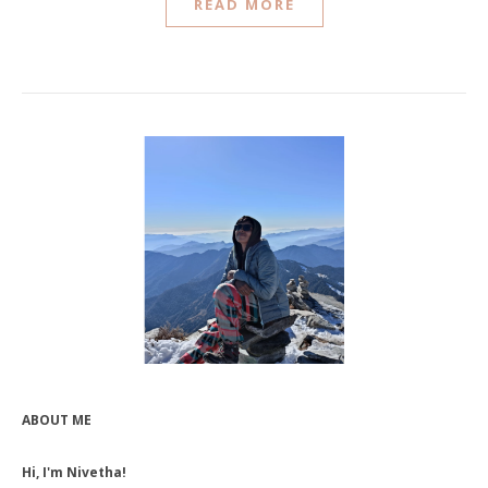
READ MORE
ABOUT ME
Hi, I'm Nivetha!