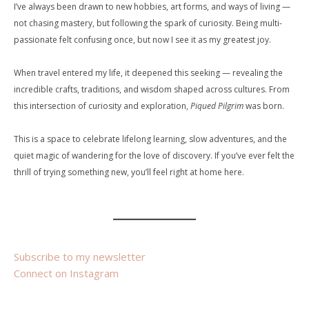
I’ve always been drawn to new hobbies, art forms, and ways of living —
not chasing mastery, but following the spark of curiosity. Being multi-
passionate felt confusing once, but now I see it as my greatest joy.
When travel entered my life, it deepened this seeking — revealing the
incredible crafts, traditions, and wisdom shaped across cultures. From
this intersection of curiosity and exploration,
Piqued Pilgrim
was born.
This is a space to celebrate lifelong learning, slow adventures, and the
quiet magic of wandering for the love of discovery. If you’ve ever felt the
thrill of trying something new, you’ll feel right at home here.
Subscribe to my newsletter
Connect on Instagram