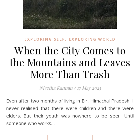
,
EXPLORING SELF
EXPLORING WORLD
When the City Comes to
the Mountains and Leaves
More Than Trash
Nivetha Kannan
/
17 May 2025
Even after two months of living in Bir, Himachal Pradesh, I
never realised that there were children and there were
elders. But their youth was nowhere to be seen. Until
someone who works…