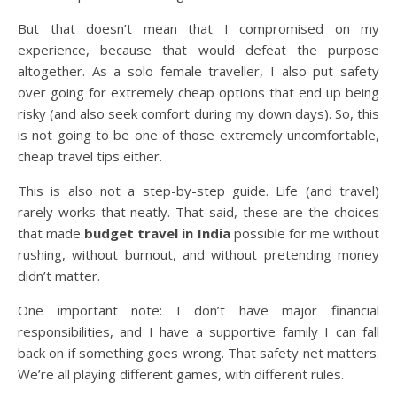
But that doesn’t mean that I compromised on my
experience, because that would defeat the purpose
altogether. As a solo female traveller, I also put safety
over going for extremely cheap options that end up being
risky (and also seek comfort during my down days). So, this
is not going to be one of those extremely uncomfortable,
cheap travel tips either.
This is also not a step-by-step guide. Life (and travel)
rarely works that neatly. That said, these are the choices
that made
budget travel in India
possible for me without
rushing, without burnout, and without pretending money
didn’t matter.
One important note: I don’t have major financial
responsibilities, and I have a supportive family I can fall
back on if something goes wrong. That safety net matters.
We’re all playing different games, with different rules.