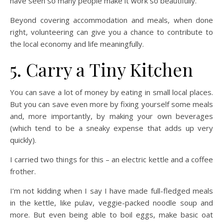
have seen so many people make it work so beautifully.
Beyond covering accommodation and meals, when done
right, volunteering can give you a chance to contribute to
the local economy and life meaningfully.
5. Carry a Tiny Kitchen
You can save a lot of money by eating in small local places.
But you can save even more by fixing yourself some meals
and, more importantly, by making your own beverages
(which tend to be a sneaky expense that adds up very
quickly).
I carried two things for this – an electric kettle and a coffee
frother.
I’m not kidding when I say I have made full-fledged meals
in the kettle, like pulav, veggie-packed noodle soup and
more. But even being able to boil eggs, make basic oat