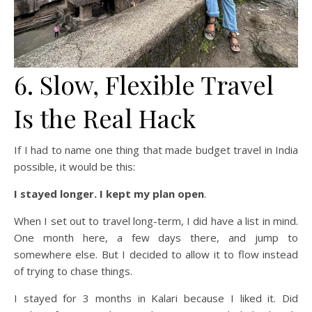
6. Slow, Flexible Travel
Is the Real Hack
If I had to name one thing that made budget travel in India
possible, it would be this:
I stayed longer.
I kept my plan open
.
When I set out to travel long-term, I did have a list in mind.
One month here, a few days there, and jump to
somewhere else. But I decided to allow it to flow instead
of trying to chase things.
I stayed for 3 months in Kalari because I liked it. Did