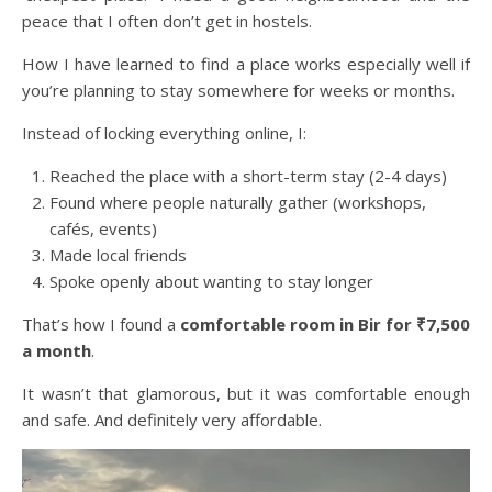
peace that I often don’t get in hostels.
How I have learned to find a place works especially well if
you’re planning to stay somewhere for weeks or months.
Instead of locking everything online, I:
Reached the place with a short-term stay (2-4 days)
Found where people naturally gather (workshops,
cafés, events)
Made local friends
Spoke openly about wanting to stay longer
That’s how I found a
comfortable room in Bir for ₹7,500
a month
.
It wasn’t that glamorous, but it was comfortable enough
and safe. And definitely very affordable.