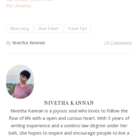
the Universe
Slow Living
Slow Travel
Travel Tips
By
Nivetha Kannan
23 Comments
NIVETHA KANNAN
Nivetha Kannan is a joyous soul who loves to follow the
flow of life with a open and curious heart. With 5 years of
writing experience and a useless law degree under her
belt, she hopes to inspire and encourage people to live a