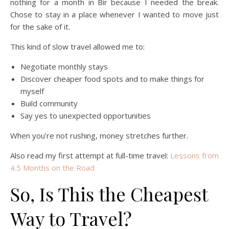
nothing for a month in Bir because I needed the break.
Chose to stay in a place whenever I wanted to move just
for the sake of it.
This kind of slow travel allowed me to:
Negotiate monthly stays
Discover cheaper food spots and to make things for
myself
Build community
Say yes to unexpected opportunities
When you’re not rushing, money stretches further.
Also read my first attempt at full-time travel:
Lessons from
4.5 Months on the Road
So, Is This the Cheapest
Way to Travel?