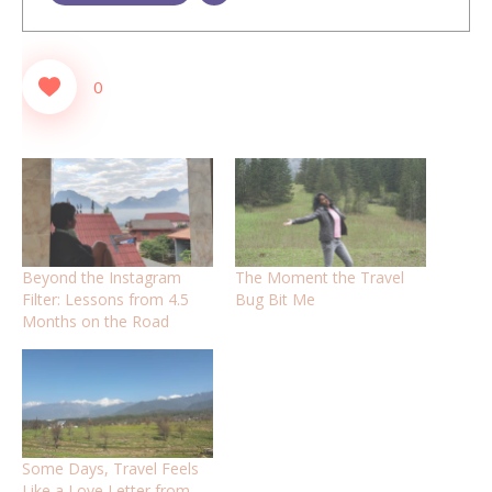
0
Beyond the Instagram
The Moment the Travel
Filter: Lessons from 4.5
Bug Bit Me
Months on the Road
Some Days, Travel Feels
Like a Love Letter from