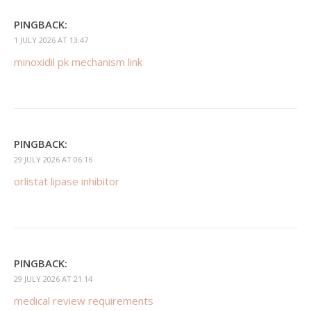
PINGBACK:
1 JULY 2026 AT 13:47
minoxidil pk mechanism link
PINGBACK:
29 JULY 2026 AT 06:16
orlistat lipase inhibitor
PINGBACK:
29 JULY 2026 AT 21:14
medical review requirements