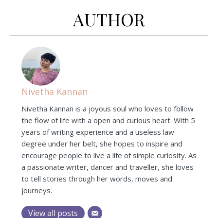
AUTHOR
Nivetha Kannan
Nivetha Kannan is a joyous soul who loves to follow
the flow of life with a open and curious heart. With 5
years of writing experience and a useless law
degree under her belt, she hopes to inspire and
encourage people to live a life of simple curiosity. As
a passionate writer, dancer and traveller, she loves
to tell stories through her words, moves and
journeys.
View all posts