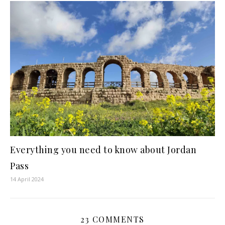
Everything you need to know about Jordan
Pass
14 April 2024
23 COMMENTS