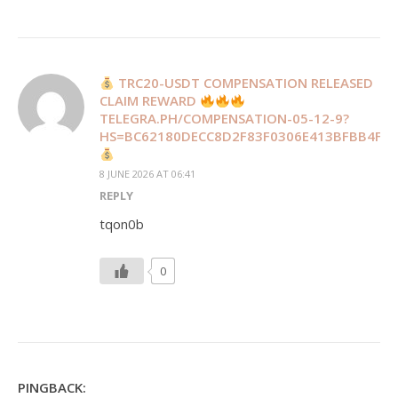
TRC20-USDT COMPENSATION RELEASED
CLAIM REWARD
TELEGRA.PH/COMPENSATION-05-12-9?
HS=BC62180DECC8D2F83F0306E413BFBB4F&
8 JUNE 2026 AT 06:41
REPLY
tqon0b
0
PINGBACK: