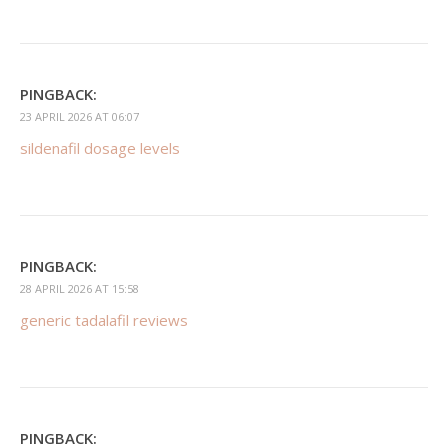
PINGBACK:
23 APRIL 2026 AT 06:07
sildenafil dosage levels
PINGBACK:
28 APRIL 2026 AT 15:58
generic tadalafil reviews
PINGBACK: