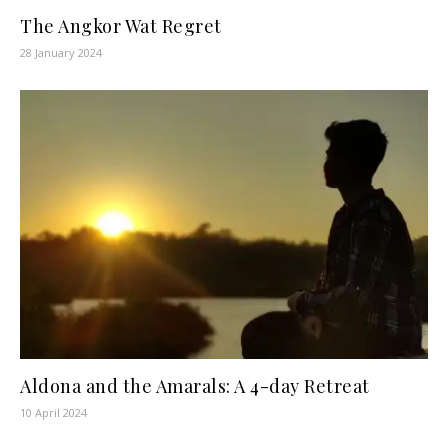
The Angkor Wat Regret
28 January 2024
Aldona and the Amarals: A 4-day Retreat
10 April 2024