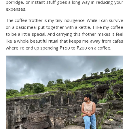
porridge, or instant stuff goes a long way in reducing your
expenses.
The coffee frother is my tiny indulgence. While I can survive
on a basic meal put together with a kettle, I like my coffee
to be a little special. And carrying this frother makes it feel
like a whole beautiful ritual that keeps me away from cafes
where I’d end up spending ₹150 to ₹200 on a coffee.