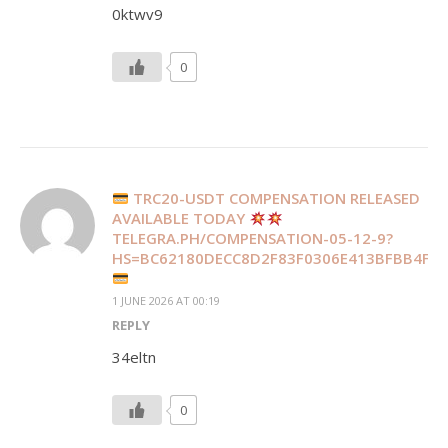
0ktwv9
0
TRC20-USDT COMPENSATION RELEASED
AVAILABLE TODAY
TELEGRA.PH/COMPENSATION-05-12-9?
HS=BC62180DECC8D2F83F0306E413BFBB4F&
1 JUNE 2026 AT 00:19
REPLY
34eltn
0