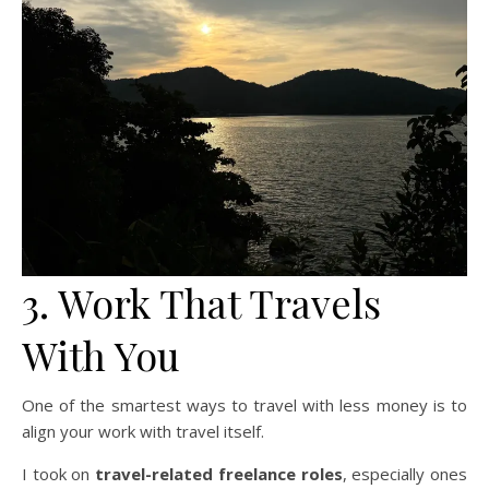
3. Work That Travels
With You
One of the smartest ways to travel with less money is to
align your work with travel itself.
I took on
travel-related freelance roles
, especially ones