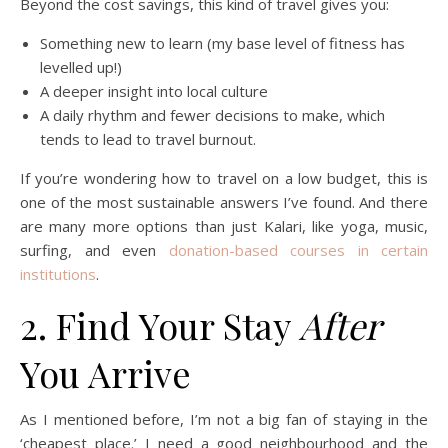
Beyond the cost savings, this kind of travel gives you:
Something new to learn (my base level of fitness has
levelled up!)
A deeper insight into local culture
A daily rhythm and fewer decisions to make, which
tends to lead to travel burnout.
If you’re wondering how to travel on a low budget, this is
one of the most sustainable answers I’ve found. And there
are many more options than just Kalari, like yoga, music,
surfing, and even
donation-based courses in certain
institutions
.
2. Find Your Stay
After
You Arrive
As I mentioned before, I’m not a big fan of staying in the
‘cheapest place.’ I need a good neighbourhood and the