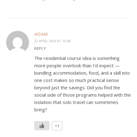
ADAM
22 APRIL 2026 AT 16:38
REPLY
The residential course idea is something
more people overlook than I’d expect —
bundling accommodation, food, and a skill into
one cost makes so much practical sense
beyond just the savings. Did you find the
social side of those programs helped with the
isolation that solo travel can sometimes
bring?
+1