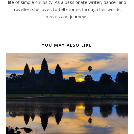
life of simple curiosity. As a passionate writer, dancer and
traveller, she loves to tell stories through her words,
moves and journeys.
YOU MAY ALSO LIKE