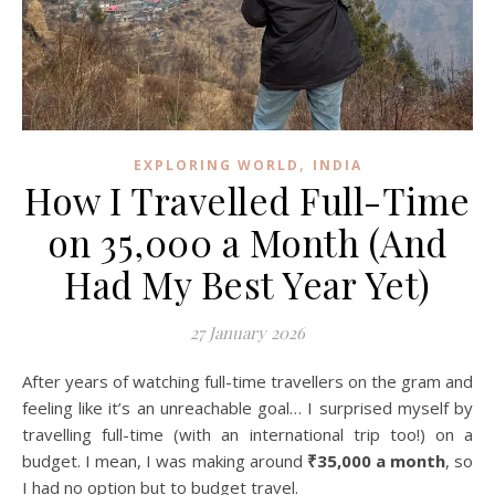
,
EXPLORING WORLD
INDIA
How I Travelled Full-Time
on ₹35,000 a Month (And
Had My Best Year Yet)
27 January 2026
After years of watching full-time travellers on the gram and
feeling like it’s an unreachable goal… I surprised myself by
travelling full-time (with an international trip too!) on a
budget. I mean, I was making around
₹35,000 a month
, so
I had no option but to budget travel.