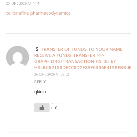
20 JUNE 2026 AT 14:41
terbinafine pharmacodynamics
TRANSFER OF FUNDS TO YOUR NAME.
RECEIVE A FUNDS TRANSFER >>>
GRAPH.ORG/TRANSACTION-05-05-6?
HS=BC62180DECC8D2F83F0306E413BFBB4F&
26 JUNE 2026 AT 02:52
REPLY
qkiniu
0