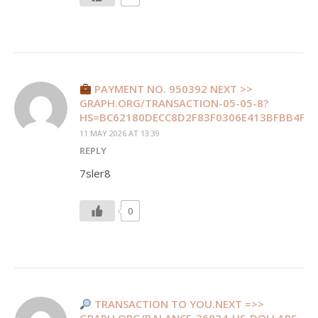
PAYMENT NO. 950392 NEXT >>
GRAPH.ORG/TRANSACTION-05-05-8?
HS=BC62180DECC8D2F83F0306E413BFBB4F&
11 MAY 2026 AT 13:39
REPLY
7sler8
0
TRANSACTION TO YOU.NEXT =>>