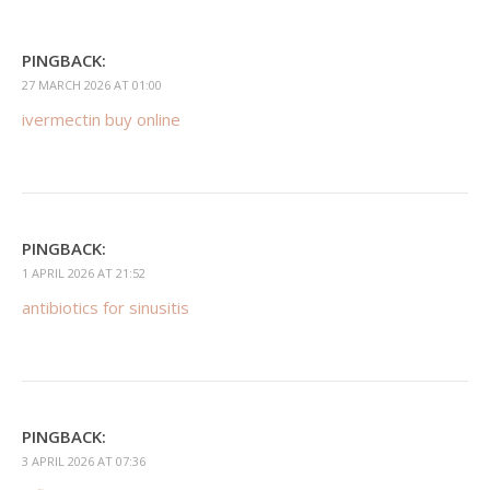
PINGBACK:
27 MARCH 2026 AT 01:00
ivermectin buy online
PINGBACK:
1 APRIL 2026 AT 21:52
antibiotics for sinusitis
PINGBACK:
3 APRIL 2026 AT 07:36