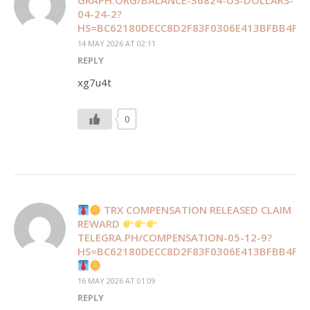
GRAPH.ORG/BALANCE-36824-US-DOLLARS-
04-24-2?
HS=BC62180DECC8D2F83F0306E413BFBB4F&
14 MAY 2026 AT 02:11
REPLY
xg7u4t
0
TRX COMPENSATION RELEASED CLAIM
REWARD
TELEGRA.PH/COMPENSATION-05-12-9?
HS=BC62180DECC8D2F83F0306E413BFBB4F&
16 MAY 2026 AT 01:09
REPLY