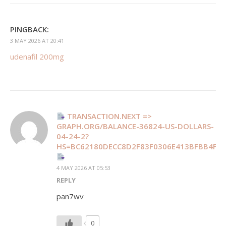
PINGBACK:
3 MAY 2026 AT 20:41
udenafil 200mg
TRANSACTION.NEXT =>
GRAPH.ORG/BALANCE-36824-US-DOLLARS-
04-24-2?
HS=BC62180DECC8D2F83F0306E413BFBB4F&
4 MAY 2026 AT 05:53
REPLY
pan7wv
0