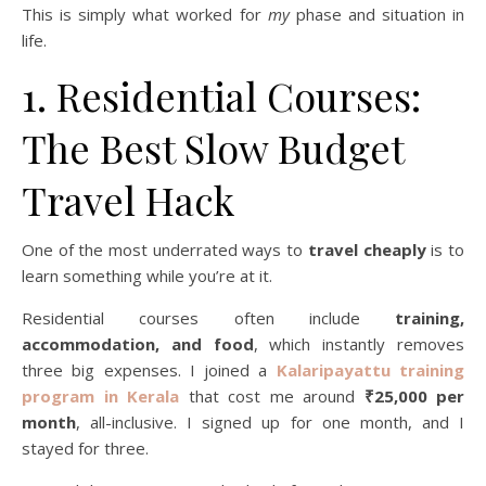
This is simply what worked for
my
phase and situation in
life.
1. Residential Courses:
The Best Slow Budget
Travel Hack
One of the most underrated ways to
travel cheaply
is to
learn something while you’re at it.
Residential courses often include
training,
accommodation, and food
, which instantly removes
three big expenses. I joined a
Kalaripayattu training
program in Kerala
that cost me around
₹25,000 per
month
, all-inclusive. I signed up for one month, and I
stayed for three.