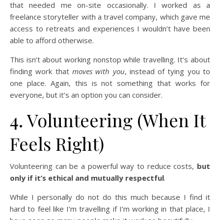
that needed me on-site occasionally. I worked as a
freelance storyteller with a travel company, which gave me
access to retreats and experiences I wouldn’t have been
able to afford otherwise.
This isn’t about working nonstop while travelling. It’s about
finding work that
moves with you
, instead of tying you to
one place. Again, this is not something that works for
everyone, but it’s an option you can consider.
4. Volunteering (When It
Feels Right)
Volunteering can be a powerful way to reduce costs,
but
only if it’s ethical and mutually respectful
.
While I personally do not do this much because I find it
hard to feel like I’m travelling if I’m working in that place, I