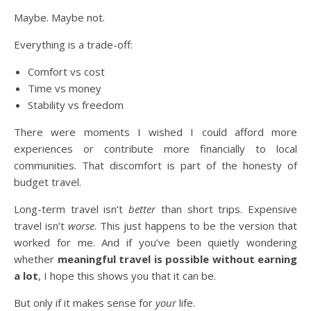
Maybe. Maybe not.
Everything is a trade-off:
Comfort vs cost
Time vs money
Stability vs freedom
There were moments I wished I could afford more
experiences or contribute more financially to local
communities. That discomfort is part of the honesty of
budget travel.
Long-term travel isn’t
better
than short trips. Expensive
travel isn’t
worse
. This just happens to be the version that
worked for me. And if you’ve been quietly wondering
whether
meaningful travel is possible without earning
a lot
, I hope this shows you that it can be.
But only if it makes sense for
your
life.