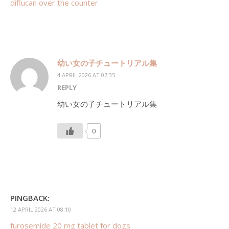
diflucan over the counter
幼い女の子チュートリアル集
4 APRIL 2026 AT 07:35
REPLY
幼い女の子チュートリアル集
0
PINGBACK:
12 APRIL 2026 AT 08:10
furosemide 20 mg tablet for dogs