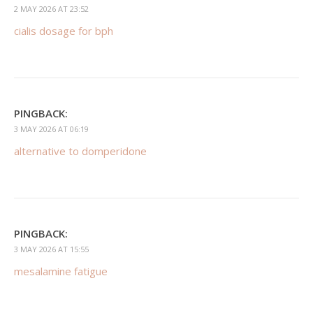
2 MAY 2026 AT 23:52
cialis dosage for bph
PINGBACK:
3 MAY 2026 AT 06:19
alternative to domperidone
PINGBACK:
3 MAY 2026 AT 15:55
mesalamine fatigue