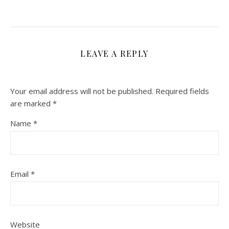
LEAVE A REPLY
Your email address will not be published.
Required fields
are marked
*
Name
*
Email
*
Website