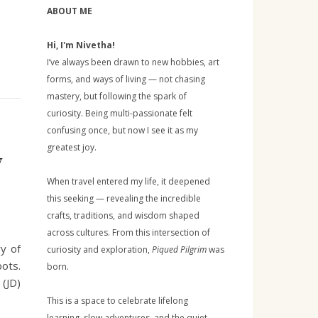
ABOUT ME
Hi, I'm Nivetha!
I’ve always been drawn to new hobbies, art
forms, and ways of living — not chasing
mastery, but following the spark of
curiosity. Being multi-passionate felt
confusing once, but now I see it as my
greatest joy.
w
When travel entered my life, it deepened
this seeking — revealing the incredible
crafts, traditions, and wisdom shaped
across cultures. From this intersection of
ry of
curiosity and exploration,
Piqued Pilgrim
was
pots.
born.
 (JD)
This is a space to celebrate lifelong
learning, slow adventures, and the quiet