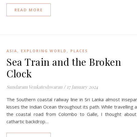
READ MORE
,
,
ASIA
EXPLORING WORLD
PLACES
Sea Train and the Broken
Clock
Sundaram Venkateshwaran
/
17 January 2024
The Southern coastal railway line in Sri Lanka almost insepa
kisses the Indian Ocean throughout its path. While travelling 
the coastal road from Colombo to Galle, I thought about
cathartic backdrop…