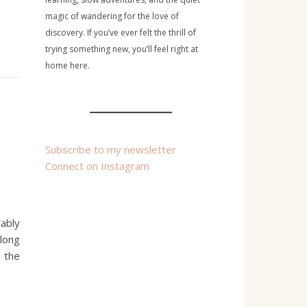
magic of wandering for the love of
discovery. If you’ve ever felt the thrill of
trying something new, you’ll feel right at
home here.
Subscribe to my newsletter
Connect on Instagram
rably
along
 the