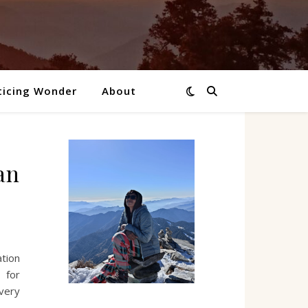
ticing Wonder
About
an
tion
 for
very