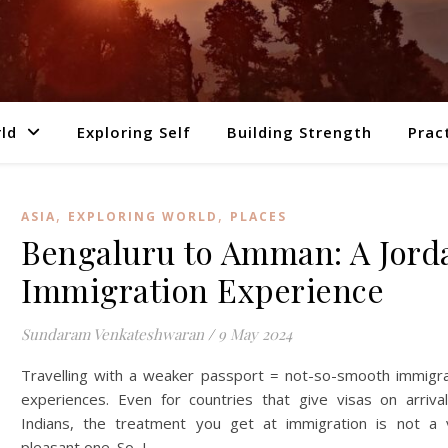
ld
Exploring Self
Building Strength
Prac
,
,
ASIA
EXPLORING WORLD
PLACES
Bengaluru to Amman: A Jord
Immigration Experience
Sundaram Venkateshwaran
/
9 May 2024
Travelling with a weaker passport = not-so-smooth immigra
experiences. Even for countries that give visas on arrival
Indians, the treatment you get at immigration is not a 
pleasant one. So, I…