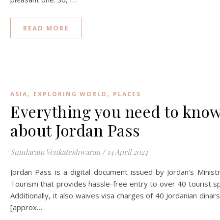
READ MORE
,
,
ASIA
EXPLORING WORLD
PLACES
Everything you need to kno
about Jordan Pass
Sundaram Venkateshwaran
/
14 April 2024
Jordan Pass is a digital document issued by Jordan’s Minist
Tourism that provides hassle-free entry to over 40 tourist s
Additionally, it also waives visa charges of 40 Jordanian dinars
[approx…