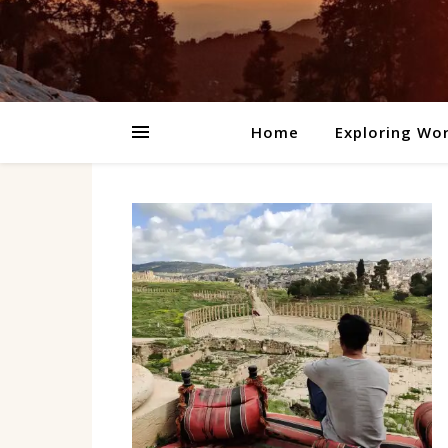
Home
Exploring Wor